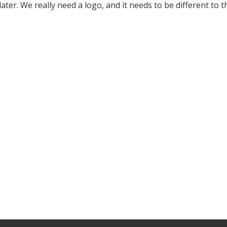
ter. We really need a logo, and it needs to be different to th