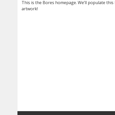
This is the Bores homepage. We’ll populate this la
artwork!