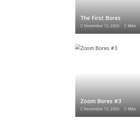
The First Bores
November 13, 2020
Mike
Zoom Bores #3
November 13, 2020
Mike