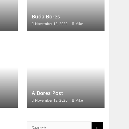
Buda Bores
November 13, 2020
Mike
A Bores Post
November 12, 2020
Mike