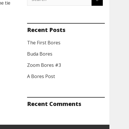
e tie
Recent Posts
The First Bores
Buda Bores
Zoom Bores #3
A Bores Post
Recent Comments