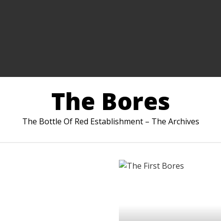
The Bores
The Bottle Of Red Establishment – The Archives